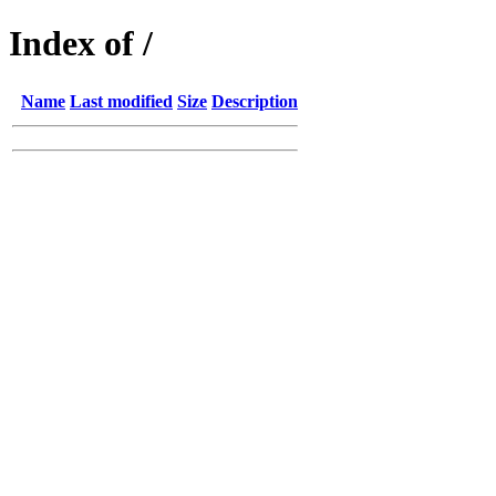
Index of /
Name
Last modified
Size
Description